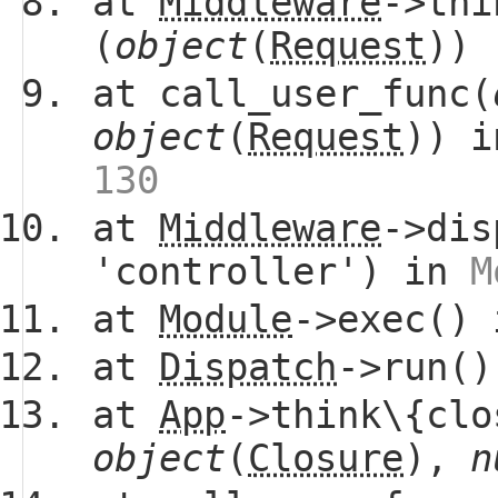
at
Middleware
->thi
(
object
(
Request
))
at call_user_func(
object
(
Request
)) 
130
at
Middleware
->dis
'controller') in
M
at
Module
->exec()
at
Dispatch
->run(
at
App
->think\{clo
object
(
Closure
),
n