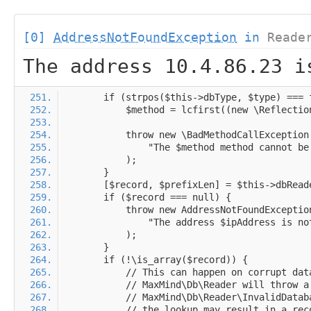
[0]
AddressNotFoundException
in
Reade
The address 10.4.86.23 i