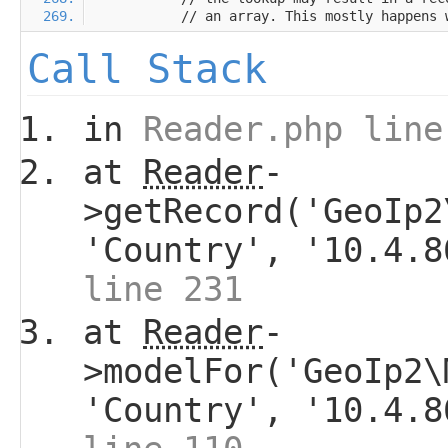
Call Stack
in
Reader.php line
at
Reader
-
>getRecord('GeoIp2
'Country', '10.4.
line 231
at
Reader
-
>modelFor('GeoIp2\
'Country', '10.4.