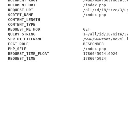
DOCUMENT_ROOT
/www/wwwroot/novel.
DOCUMENT_URI
/index.php
REQUEST_URI
/all/id/18/size/3/u
SCRIPT_NAME
/index.php
CONTENT_LENGTH
CONTENT_TYPE
REQUEST_METHOD
GET
QUERY_STRING
s=/all/id/18/size/3
SCRIPT_FILENAME
/www/wwwroot/novel.
FCGI_ROLE
RESPONDER
PHP_SELF
/index.php
REQUEST_TIME_FLOAT
1786045924.6924
REQUEST_TIME
1786045924