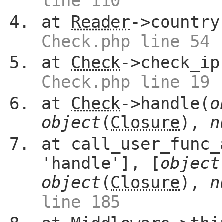
line 110
at
Reader
->country
Check.php line 54
at
Check
->check_ip
Check.php line 19
at
Check
->handle(
o
object
(
Closure
),
n
at call_user_func_
'handle'], [
object
object
(
Closure
),
n
line 185