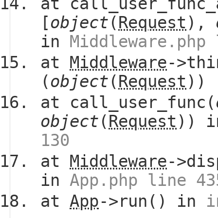
at call_user_func_
[
object
(
Request
),
in
Middleware.php 
at
Middleware
->thi
(
object
(
Request
))
at call_user_func(
object
(
Request
)) 
130
at
Middleware
->dis
in
App.php line 43
at
App
->run() in
i