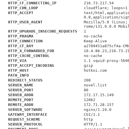
HTTP_CF_CONNECTING_IP
216.73.217.54
HTTP_CDN_LOOP
cloudflare; loops=1
HTTP_ACCEPT
text/html,applicati
0.8,application/sig
HTTP_USER_AGENT
Mozilla/5.0 (Linux;
rome/131.0.0.0 Mobi
HTTP_UPGRADE_INSECURE_REQUESTS
1
HTTP_PRAGMA
no-cache
HTTP_CONNECTION
Keep-Alive
HTTP_CF_RAY
a2709451a875cf4a-CM
HTTP_X_FORWARDED_FOR
10.4.86.23,216.73.2
HTTP_CACHE_CONTROL
no-cache
HTTP_VIA
1.1 squid-proxy-5b9
HTTP_ACCEPT_ENCODING
gzip
HTTP_HOST
hotkoi.com
PATH_INFO
REDIRECT_STATUS
200
SERVER_NAME
novel.list
SERVER_PORT
80
SERVER_ADDR
172.17.15.149
REMOTE_PORT
12062
REMOTE_ADDR
172.71.28.157
SERVER_SOFTWARE
nginx/1.24.0
GATEWAY_INTERFACE
CGI/1.1
REQUEST_SCHEME
http
SERVER_PROTOCOL
HTTP/1.1