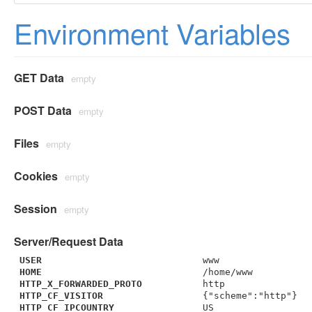
Environment Variables
GET Data
empty
POST Data
empty
Files
empty
Cookies
empty
Session
empty
Server/Request Data
USER
www
HOME
/home/www
HTTP_X_FORWARDED_PROTO
http
HTTP_CF_VISITOR
{"scheme":"http"}
HTTP_CF_IPCOUNTRY
US